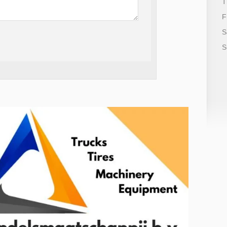
T
F
S
S