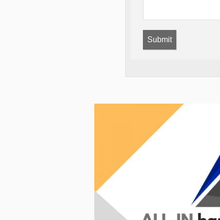
Submit