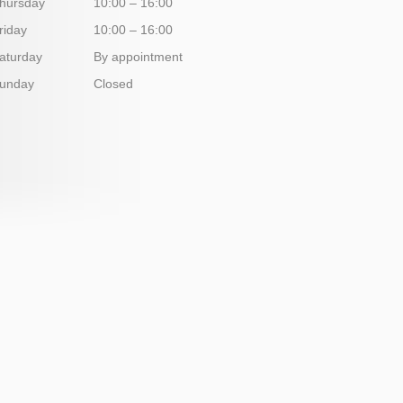
hursday
10:00 – 16:00
riday
10:00 – 16:00
aturday
By appointment
unday
Closed