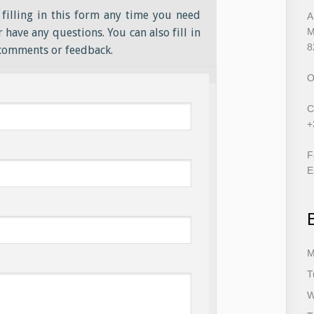
filling in this form any time you need
A
 have any questions. You can also fill in
M
8
 comments or feedback.
O
C
+
F
E
M
T
W