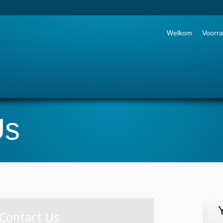
Go to:
Welkom
Voorr
Us
Contact Us