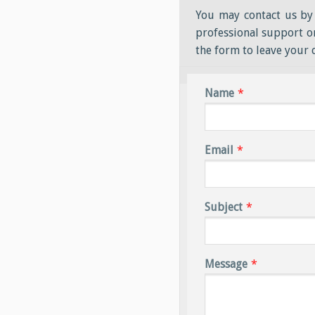
You may contact us by 
professional support or
the form to leave your
Name
*
Email
*
Subject
*
Message
*