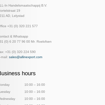
LL-In Handelsmaatschappij B.V.
ortelstraat 19
211 AD, Lelystad
ffice +31 (0) 320 221 577
ontact & Whatsapp
31 (0) 6 20 77 96 00 Mr. Roelofsen
ax: +31 (0) 320 224 590
-mail:
sales@allinexport.com
Business hours
onday
10:00 – 16:00
uesday
10:00 – 16:00
ednesday
10:00 – 16:00