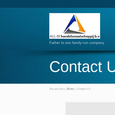
Father to son family-run company
Contact 
You are here:
Home
›
Contact Us