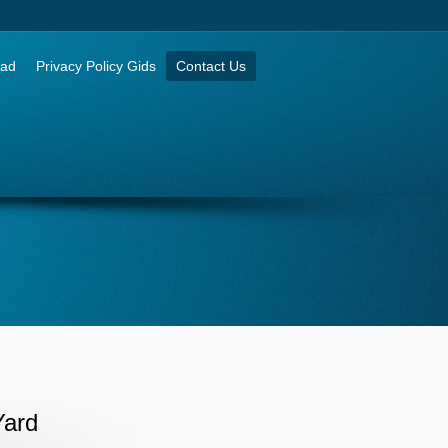
aad
Privacy Policy Gids
Contact Us
Yard