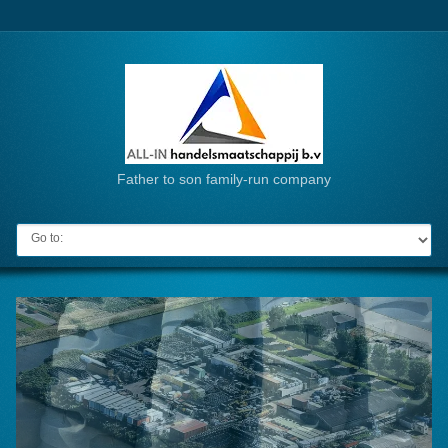
Father to son family-run company
Go to: