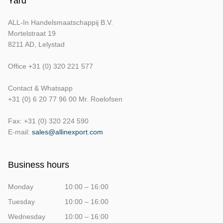
Yard
ALL-In Handelsmaatschappij B.V.
Mortelstraat 19
8211 AD, Lelystad
Office +31 (0) 320 221 577
Contact & Whatsapp
+31 (0) 6 20 77 96 00 Mr. Roelofsen
Fax: +31 (0) 320 224 590
E-mail:
sales@allinexport.com
Business hours
Monday
10:00 – 16:00
Tuesday
10:00 – 16:00
Wednesday
10:00 – 16:00