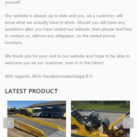
yourself.
Our website is always up to date and you, as a customer, will
know what we actually have in stock. Should you still have any
questions after you have visited our website, then please feel free
to contact us, without any obligation, on the stated phone
numbers.
We thank you for your visit to our website and hope to be able to
welcome you as our customer, now or in the future!
With regards, All-In Handelsmaatschappij B.V.
LATEST PRODUCT