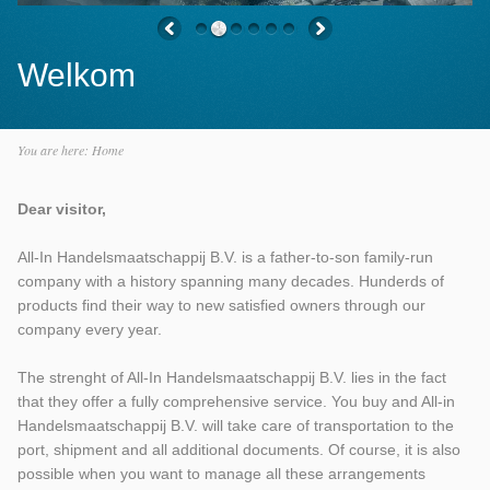
Welkom
You are here:
Home
Dear visitor,
All-In Handelsmaatschappij B.V. is a father-to-son family-run
company with a history spanning many decades. Hunderds of
products find their way to new satisfied owners through our
company every year.
The strenght of All-In Handelsmaatschappij B.V. lies in the fact
that they offer a fully comprehensive service. You buy and All-in
Handelsmaatschappij B.V. will take care of transportation to the
port, shipment and all additional documents. Of course, it is also
possible when you want to manage all these arrangements