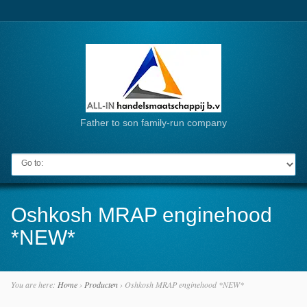
Father to son family-run company
Go to:
Oshkosh MRAP enginehood
*NEW*
You are here:
Home
›
Producten
›
Oshkosh MRAP enginehood *NEW*