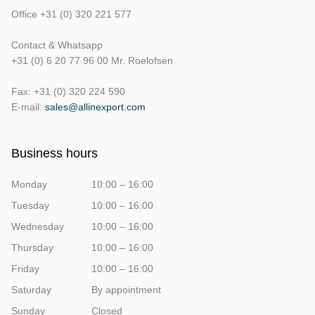
Office +31 (0) 320 221 577
Contact & Whatsapp
+31 (0) 6 20 77 96 00 Mr. Roelofsen
Fax: +31 (0) 320 224 590
E-mail:
sales@allinexport.com
Business hours
Monday
10:00 – 16:00
Tuesday
10:00 – 16:00
Wednesday
10:00 – 16:00
Thursday
10:00 – 16:00
Friday
10:00 – 16:00
Saturday
By appointment
Sunday
Closed