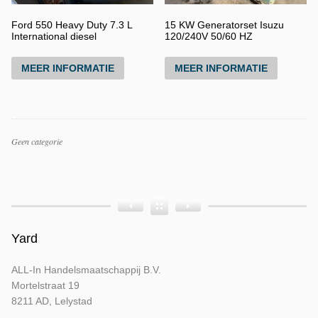
Ford 550 Heavy Duty 7.3 L
15 KW Generatorset Isuzu
International diesel
120/240V 50/60 HZ
MEER INFORMATIE
MEER INFORMATIE
Productcategorieën
Geen categorie
Producttags
Product
Product
Product
Bouwjaar
Opbouw
Tellerstand
Yard
ALL-In Handelsmaatschappij B.V.
Mortelstraat 19
8211 AD, Lelystad