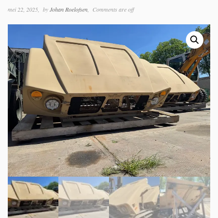
mei 22, 2025
by
Johan Roelofsen
Comments are off