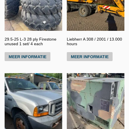
29.5-25 L-3 28 ply Firestone
Liebherr A 308 / 2001 / 13.000
unused 1 set/ 4 each
hours
MEER INFORMATIE
MEER INFORMATIE