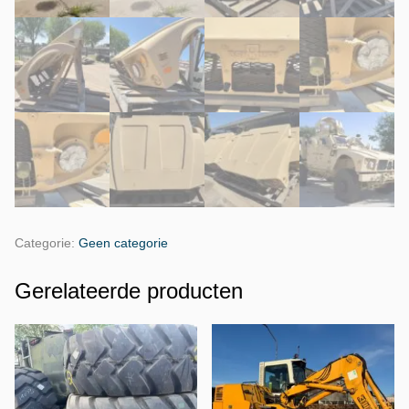
Categorie:
Geen categorie
Gerelateerde producten