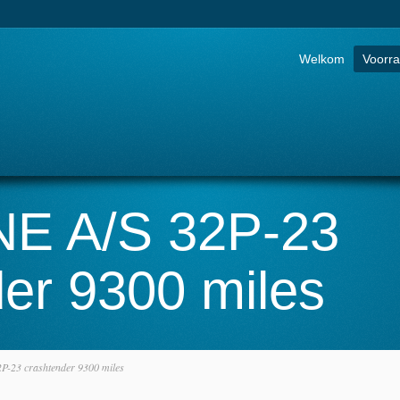
Go to:
Welkom
Voorr
E A/S 32P-23
er 9300 miles
-23 crashtender 9300 miles