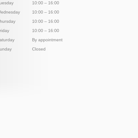
uesday
10:00 – 16:00
ednesday
10:00 – 16:00
hursday
10:00 – 16:00
riday
10:00 – 16:00
aturday
By appointment
unday
Closed