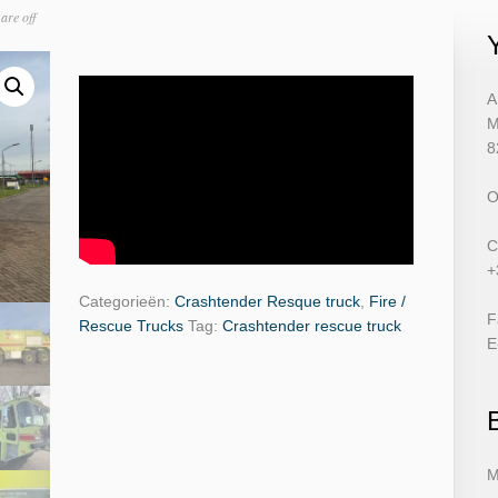
are off
A
M
8
O
C
+
Categorieën:
Crashtender Resque truck
,
Fire /
F
Rescue Trucks
Tag:
Crashtender rescue truck
E
M