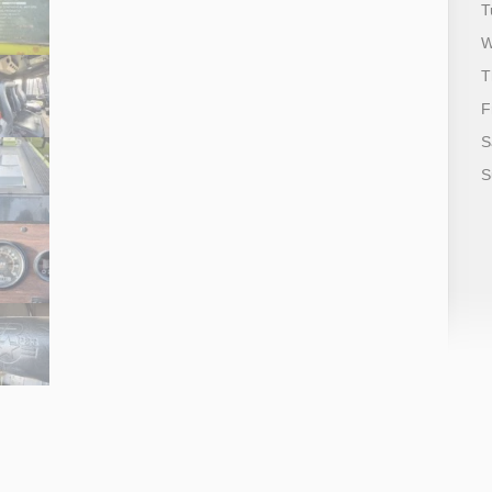
T
W
T
F
S
S