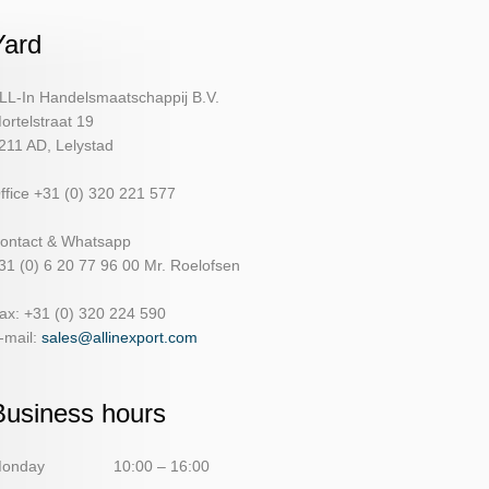
Yard
LL-In Handelsmaatschappij B.V.
ortelstraat 19
211 AD, Lelystad
ffice +31 (0) 320 221 577
ontact & Whatsapp
31 (0) 6 20 77 96 00 Mr. Roelofsen
ax: +31 (0) 320 224 590
-mail:
sales@allinexport.com
Business hours
onday
10:00 – 16:00