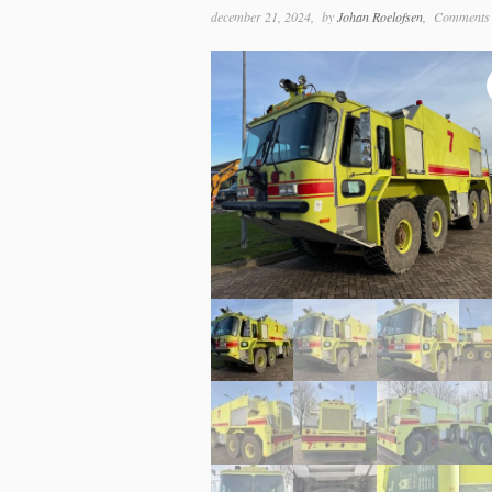
december 21, 2024
by
Johan Roelofsen
Comments 