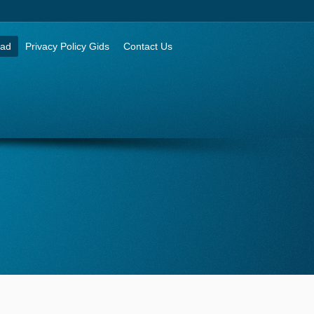
aad
Privacy Policy Gids
Contact Us