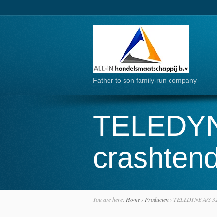
Father to son family-run company
TELEDYN
crashtend
You are here:
Home
›
Producten
›
TELEDYNE A/S 32P