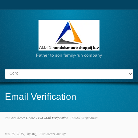
Father to son family-run company
Go to:
Email Verification
You are here:
Home
›
FM Mail Verification
›
Email Verification
mei 15, 2019
by
stef
Comments are off