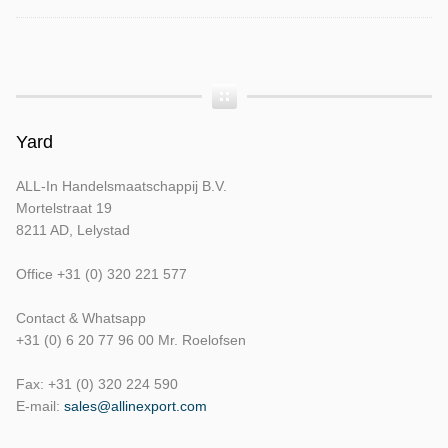
Yard
ALL-In Handelsmaatschappij B.V.
Mortelstraat 19
8211 AD, Lelystad
Office +31 (0) 320 221 577
Contact & Whatsapp
+31 (0) 6 20 77 96 00 Mr. Roelofsen
Fax: +31 (0) 320 224 590
E-mail:
sales@allinexport.com