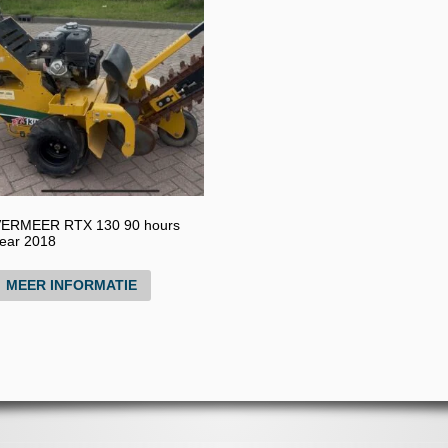
ERMEER RTX 130 90 hours
ear 2018
MEER INFORMATIE