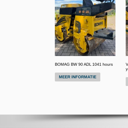
BOMAG BW 90 ADL 1041 hours
V
y
MEER INFORMATIE