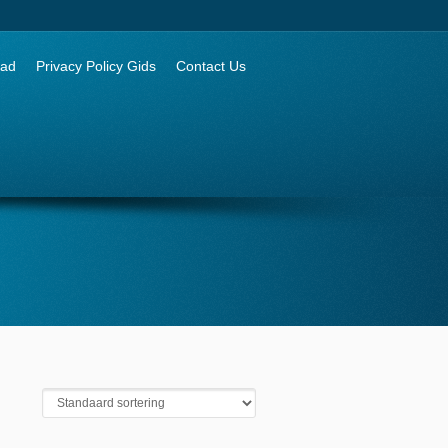
aad
Privacy Policy Gids
Contact Us