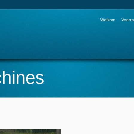
Go to:
Welkom
Voorr
hines