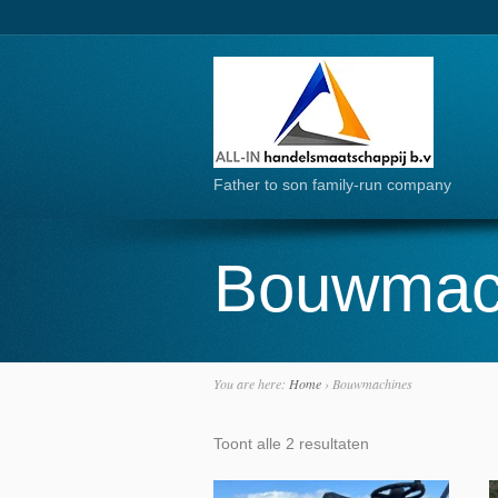
Father to son family-run company
Bouwmac
You are here:
Home
›
Bouwmachines
Toont alle 2 resultaten