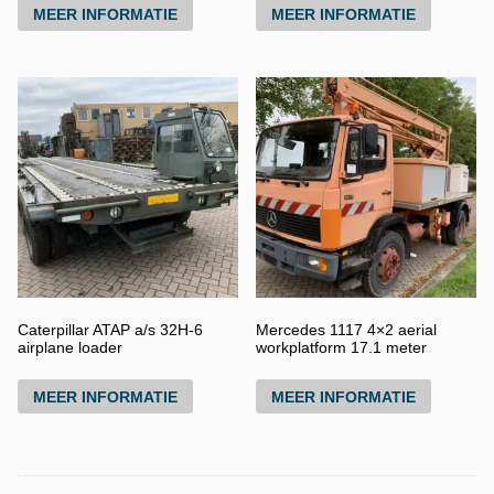
MEER INFORMATIE
MEER INFORMATIE
Caterpillar ATAP a/s 32H-6
Mercedes 1117 4×2 aerial
airplane loader
workplatform 17.1 meter
MEER INFORMATIE
MEER INFORMATIE