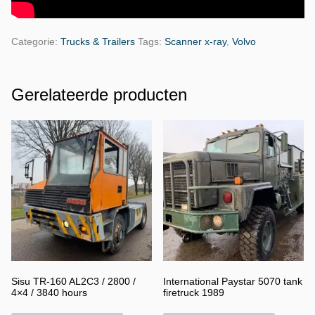
Categorie:
Trucks & Trailers
Tags:
Scanner x-ray
,
Volvo
Gerelateerde producten
Sisu TR-160 AL2C3 / 2800 /
International Paystar 5070 tank
4×4 / 3840 hours
firetruck 1989