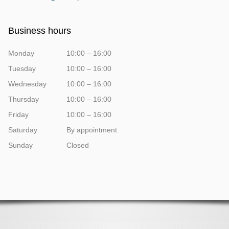
Business hours
Monday
10:00 – 16:00
Tuesday
10:00 – 16:00
Wednesday
10:00 – 16:00
Thursday
10:00 – 16:00
Friday
10:00 – 16:00
Saturday
By appointment
Sunday
Closed