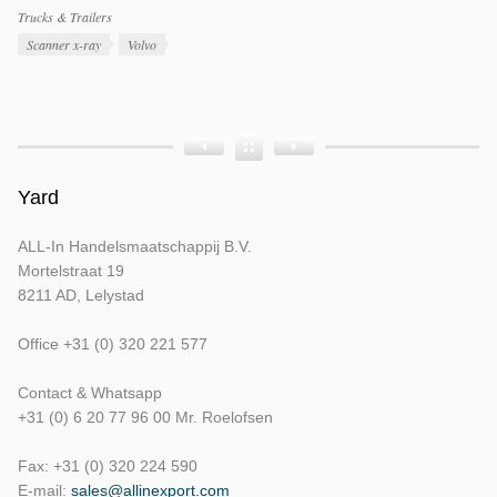
Productcategorieën
Trucks & Trailers
Producttags
Scanner x-ray
Volvo
Product
Product
Product
Bouwjaar
Opbouw
Tellerstand
Yard
ALL-In Handelsmaatschappij B.V.
Mortelstraat 19
8211 AD, Lelystad
Office +31 (0) 320 221 577
Contact & Whatsapp
+31 (0) 6 20 77 96 00 Mr. Roelofsen
Fax: +31 (0) 320 224 590
E-mail:
sales@allinexport.com