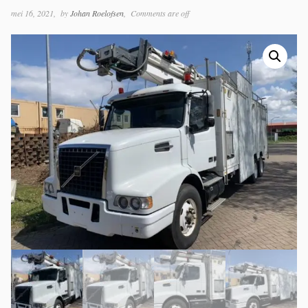
mei 16, 2021
by
Johan Roelofsen
Comments are off