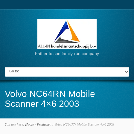
Father to son family-run company
Go to:
Volvo NC64RN Mobile
Scanner 4×6 2003
You are here:
Home
›
Producten
›
Volvo NC64RN Mobile Scanner 4×6 2003