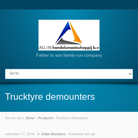
Father to son family-run company
Go to:
Trucktyre demounters
You are here:
Home
›
Producten
›
Trucktyre demounters
september 17, 2019
by
Johan Roelofsen
Comments are off