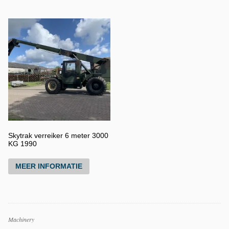
Skytrak verreiker 6 meter 3000
KG 1990
MEER INFORMATIE
Productcategorieën
Machinery