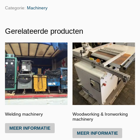
Categorie:
Machinery
Gerelateerde producten
Welding machinery
Woodworking & Ironworking
machinery
MEER INFORMATIE
MEER INFORMATIE