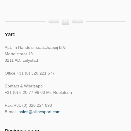
Producttags
Product
Product
Product
Bouwjaar
Opbouw
Tellerstand
Yard
ALL-In Handelsmaatschappij B.V.
Mortelstraat 19
8211 AD, Lelystad
Office +31 (0) 320 221 577
Contact & Whatsapp
+31 (0) 6 20 77 96 00 Mr. Roelofsen
Fax: +31 (0) 320 224 590
E-mail:
sales@allinexport.com
Business hours