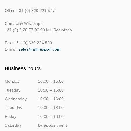
Office +31 (0) 320 221 577
Contact & Whatsapp
+31 (0) 6 20 77 96 00 Mr. Roelofsen
Fax: +31 (0) 320 224 590
E-mail:
sales@allinexport.com
Business hours
Monday
10:00 – 16:00
Tuesday
10:00 – 16:00
Wednesday
10:00 – 16:00
Thursday
10:00 – 16:00
Friday
10:00 – 16:00
Saturday
By appointment