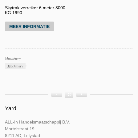
Skytrak verreiker 6 meter 3000
KG 1990
MEER INFORMATIE
Productcategorieën
Machinery
Producttags
Machinery
Product
Product
Product
Bouwjaar
Opbouw
Tellerstand
Yard
ALL-In Handelsmaatschappij B.V.
Mortelstraat 19
8211 AD, Lelystad