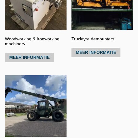
Woodworking & Ironworking
Trucktyre demounters
machinery
MEER INFORMATIE
MEER INFORMATIE