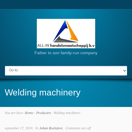
Father to son family-run company
Go to:
Welding machinery
You are here:
Home
›
Producten
›
Welding machinery
september 17, 2019
by
Johan Roelofsen
Comments are off