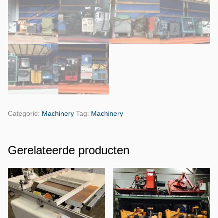
Categorie:
Machinery
Tag:
Machinery
Gerelateerde producten