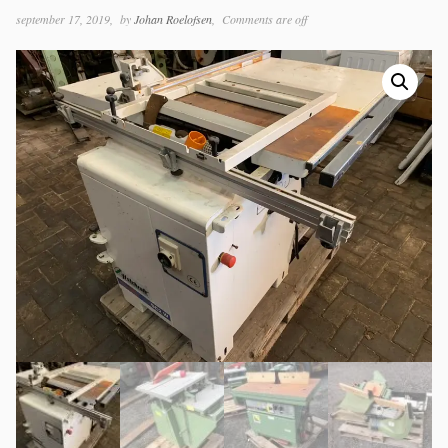
september 17, 2019
by
Johan Roelofsen
Comments are off