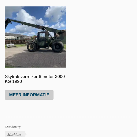
Skytrak verreiker 6 meter 3000
KG 1990
MEER INFORMATIE
Productcategorieën
Machinery
Producttags
Machinery