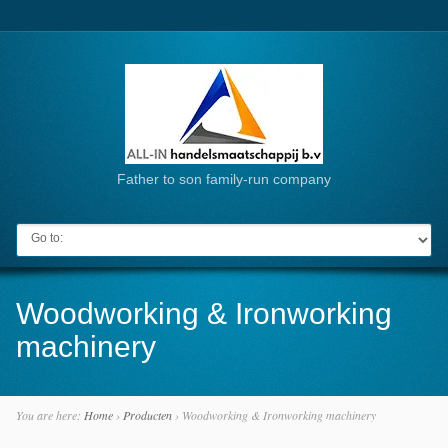
Father to son family-run company
Go to:
Woodworking & Ironworking
machinery
You are here:
Home
›
Producten
›
Woodworking & Ironworking machinery