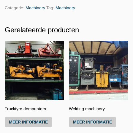
Categorie:
Machinery
Tag:
Machinery
Gerelateerde producten
Trucktyre demounters
Welding machinery
MEER INFORMATIE
MEER INFORMATIE