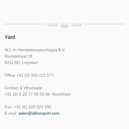
Product
Product
Product
Bouwjaar
Opbouw
Tellerstand
Yard
ALL-In Handelsmaatschappij B.V.
Mortelstraat 19
8211 AD, Lelystad
Office +31 (0) 320 221 577
Contact & Whatsapp
+31 (0) 6 20 77 96 00 Mr. Roelofsen
Fax: +31 (0) 320 224 590
E-mail:
sales@allinexport.com